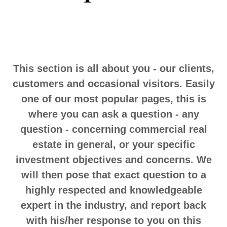
This section is all about you - our clients,
customers and occasional visitors. Easily
one of our most popular pages, this is
where you can ask a question - any
question - concerning commercial real
estate in general, or your specific
investment objectives and concerns. We
will then pose that exact question to a
highly respected and knowledgeable
expert in the industry, and report back
with his/her response to you on this