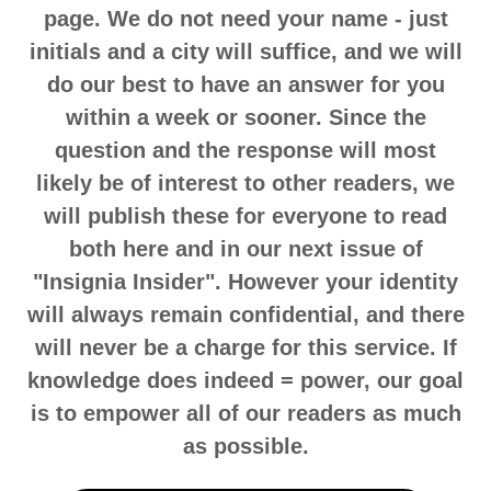
page. We do not need your name - just
initials and a city will suffice, and we will
do our best to have an answer for you
within a week or sooner. Since the
question and the response will most
likely be of interest to other readers, we
will publish these for everyone to read
both here and in our next issue of
"Insignia Insider". However your identity
will always remain confidential, and there
will never be a charge for this service. If
knowledge does indeed = power, our goal
is to empower all of our readers as much
as possible.