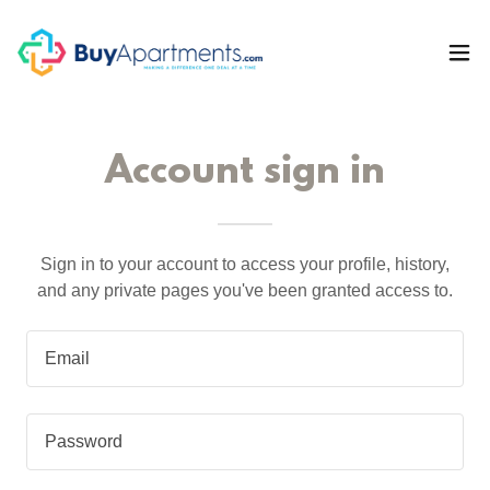
Account sign in
Sign in to your account to access your profile, history,
and any private pages you've been granted access to.