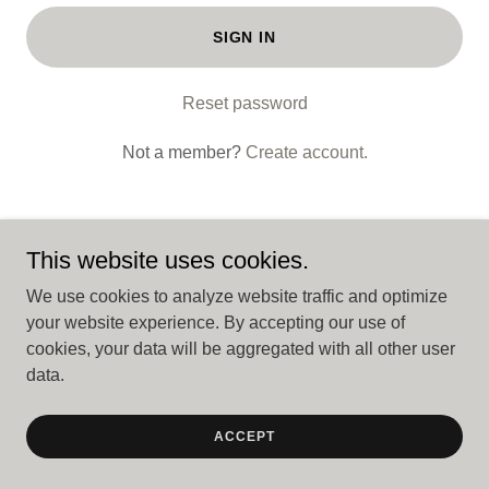
SIGN IN
Reset password
Not a member?
Create account.
This website uses cookies.
Copyright © 2026 BuyApartments.com - All Rights Reserved.
We use cookies to analyze website traffic and optimize
your website experience. By accepting our use of
cookies, your data will be aggregated with all other user
Powered by
data.
ACCEPT